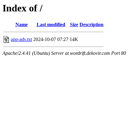
Index of /
Name
Last modified
Size
Description
app-ads.txt
2024-10-07 07:27
14K
Apache/2.4.41 (Ubuntu) Server at wordrift.dekovir.com Port 80